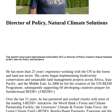
Director of Policy, Natural Climate Solutions
Tim joined Conservation International in December 2025 as Director of Policy, Natural Climate Solutions
in the Center for Policy and Incentives
He has more than 25 years’ experience working with the UN in the forest
and land-use sector. His career began implementing biodiversity
conservation and sustainable land management projects across Africa, Asia
Pacific, and the Middle East. In 2008 he led the creation of the UN-REDD
Programme, subsequently supporting 60 developing countries prepare for
Jurisdictional REDD+ (J-REDD+).
Over the last 15 years, he has partnered and worked closely with most of
the leading J-REDD+ initiatives: the World Bank’s Forest and Climate
Partnership Facility; the Governors’ Climate & Forests Tasks Force; the
Green Climate Fund’s REDD+ Results-Based Payments; Emergent and the