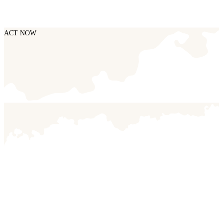
ACT NOW