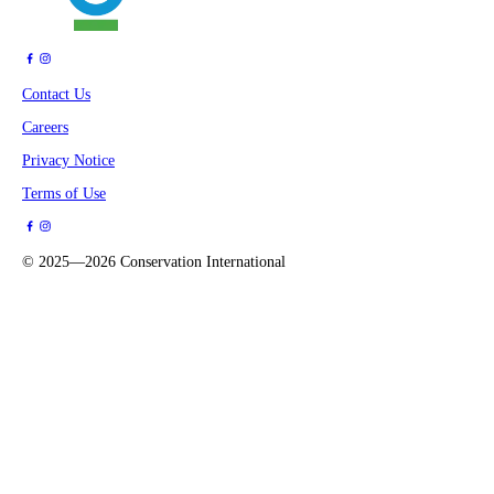
Contact Us
Careers
Privacy Notice
Terms of Use
©
2025—2026
Conservation International