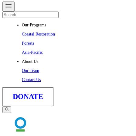
Our Programs
Coastal Restoration
Forests
Asia-Pacific
About Us
Our Team
Contact Us
DONATE