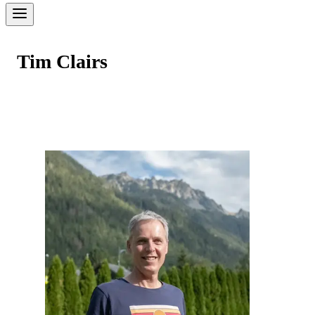
Tim Clairs