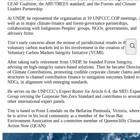
LEAF Coalition; the ART/TREES standard; and the Forests and Climate
Leaders Partnership.
At UNDP, he represented the organisation at 10 UNFCCC COP meetings, 
well as in major climate-finance and forest-governance partnerships,
collaborating with Indigenous Peoples’ groups, NGOs, governments, and
advisory firms.
Tim’s early concerns about the misuse of jurisdictional results in the
voluntary carbon markets led to his involvement in the creation of the
Voluntary Carbon Markets Integrity Initiative (VCMI).
After taking early retirement from UNDP, he founded Forest Integrity,
advising on high-integrity nature-based solutions. Then he became Directo
of Climate Contributions, promoting credible corporate climate claims and
structures to channel contribution finance to mitigation outcomes linked to
NDCs, in alignment with emerging standards.
He serves on the UNFCCC’s Expert Roster for Article 6.4, the SBTi Exper
Group revising the Corporate Net-Zero Standard and contributes to several
other international expert panels.
Tim is based in Point Lonsdale on the Bellarine Peninsula, Victoria, where
he is active in his local community as a member of the Swan Bay
Environment Association and a committee member of Queenscliffe Climat
Action Now (QCAN).