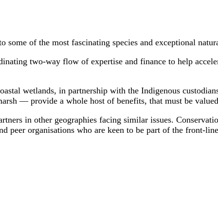
to some of the most fascinating species and exceptional natura
dinating two-way flow of expertise and finance to help acceler
 coastal wetlands, in partnership with the Indigenous custodia
arsh — provide a whole host of benefits, that must be valued 
rtners in other geographies facing similar issues. Conservatio
peer organisations who are keen to be part of the front-line 