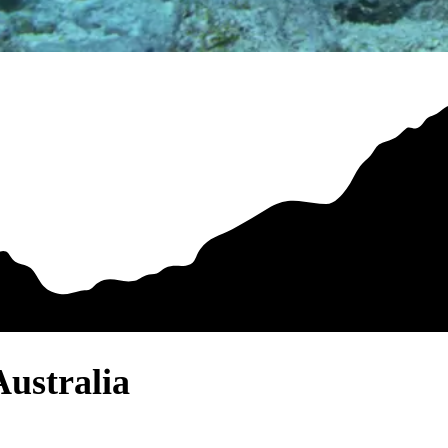
Australia