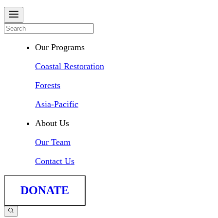
Our Programs
Coastal Restoration
Forests
Asia-Pacific
About Us
Our Team
Contact Us
DONATE