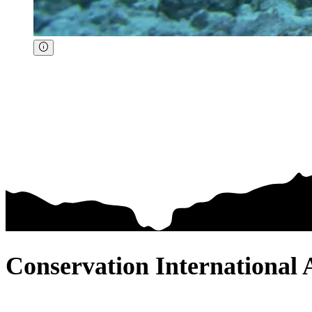
Conservation International 