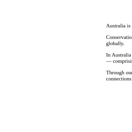
Australia is
Conservation
globally.
In Australia
— comprisin
Through our 
connections 