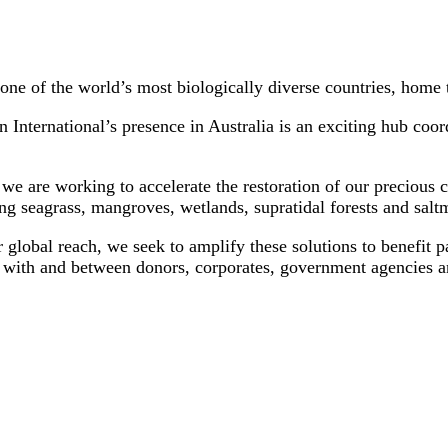
 one of the world’s most biologically diverse countries, home 
 International’s presence in Australia is an exciting hub coor
 we are working to accelerate the restoration of our precious
g seagrass, mangroves, wetlands, supratidal forests and saltm
global reach, we seek to amplify these solutions to benefit pa
with and between donors, corporates, government agencies and 